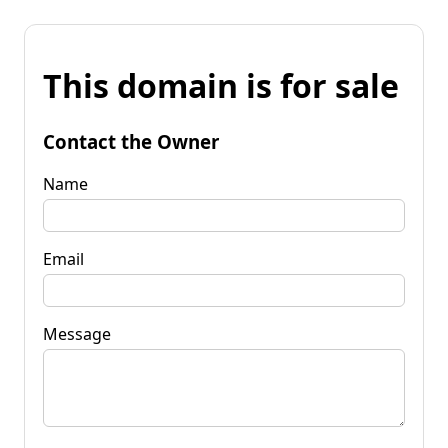
This domain is for sale
Contact the Owner
Name
Email
Message