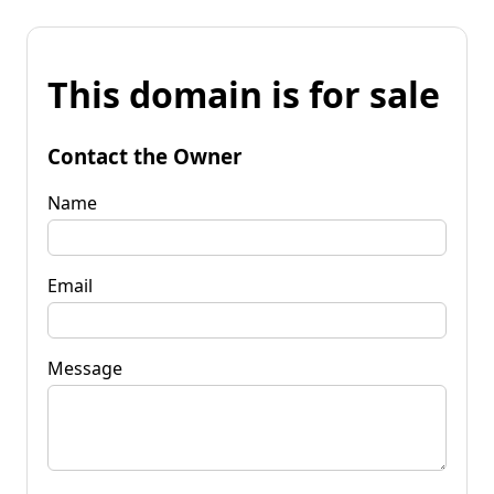
This domain is for sale
Contact the Owner
Name
Email
Message