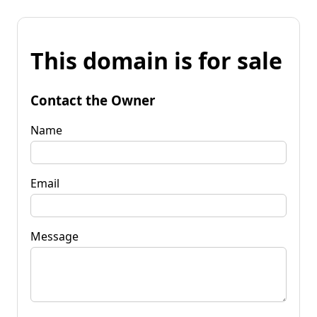
This domain is for sale
Contact the Owner
Name
Email
Message