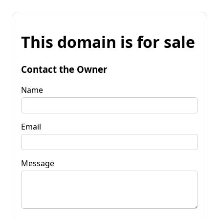
This domain is for sale
Contact the Owner
Name
Email
Message