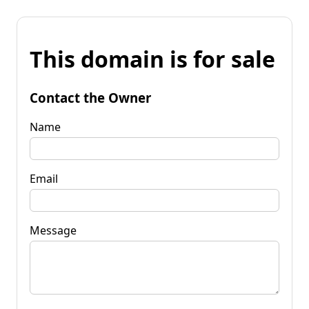
This domain is for sale
Contact the Owner
Name
Email
Message