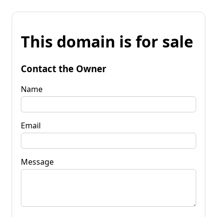
This domain is for sale
Contact the Owner
Name
Email
Message