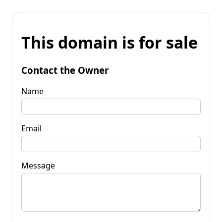
This domain is for sale
Contact the Owner
Name
Email
Message